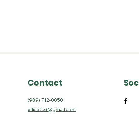
seums
Events
History Book
Research R
Contact
Soc
(989) 712-0050
ellicott.d@gmail.com