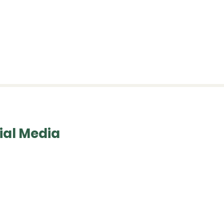
esources
Contact Us
ial Media