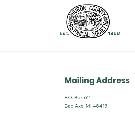
Mu
Est.
1968
Mailing Address
P.O. Box 62
Bad Axe, MI 48413