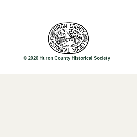
© 2026 Huron County Historical Society